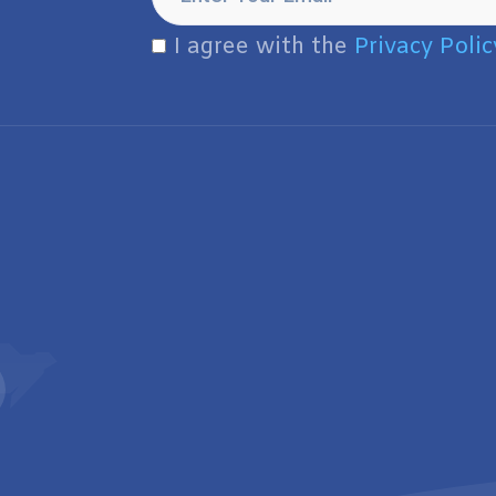
I agree with the
Privacy Polic