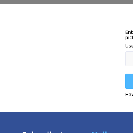
Ent
pic
Use
Hav