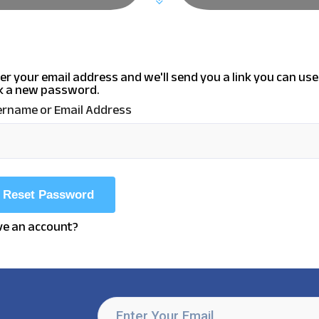
er your email address and we'll send you a link you can use
k a new password.
rname or Email Address
e an account?