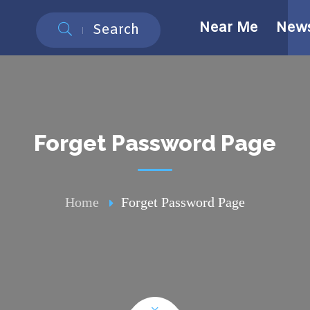
Near Me
New
Search
Forget Password Page
Home
Forget Password Page