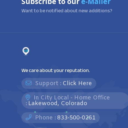
Subscribe to our
e-Mailer
Want to be notified about new additions?
We care about your reputation.
Support :
Click Here
In City Local - Home Office
:
Lakewood, Colorado
Phone :
833-500-0261