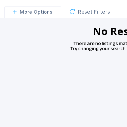
Reset Filters
More Options
No Res
There are no listings ma
Try changing your search f