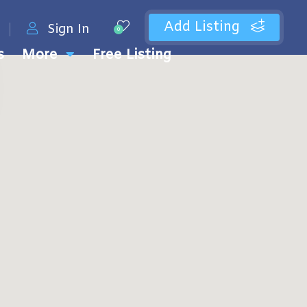
Add Listing
Sign In
0
s
More
Free Listing