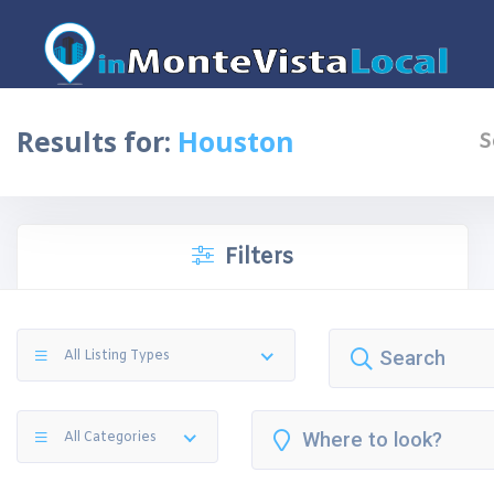
Results for:
Houston
S
Filters
All Listing Types
All Categories