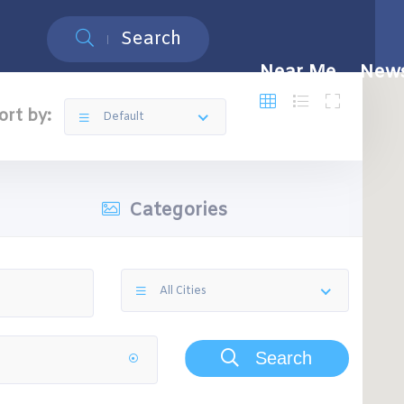
Search
Near Me
New
ort by:
Default
Categories
All Cities
Search