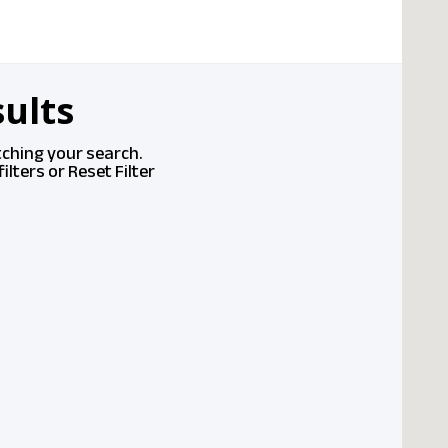
ults
tching your search.
ilters or
Reset Filter