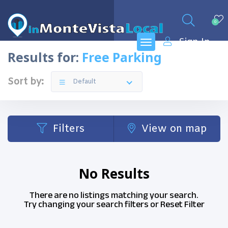
0
Sign In
Results for:
Free Parking
Sort by:
Default
Filters
View on map
No Results
There are no listings matching your search.
Try changing your search filters or
Reset Filter