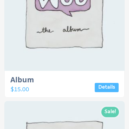
Album
Details
$
15.00
Sale!