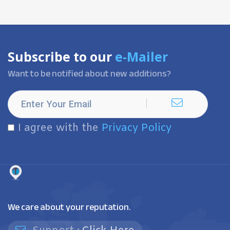
Subscribe to our
e-Mailer
Want to be notified about new additions?
I agree with the
Privacy Policy
We care about your reputation.