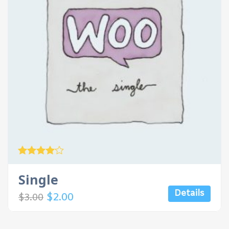
Rated
4.00
Single
out of 5
Details
$
2.00
$
3.00