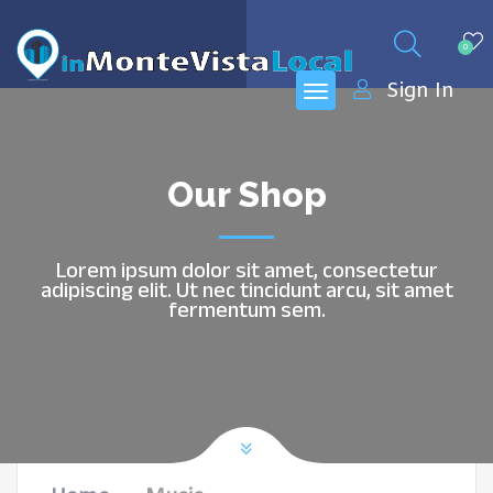
0
Sign In
Our Shop
Lorem ipsum dolor sit amet, consectetur
adipiscing elit. Ut nec tincidunt arcu, sit amet
fermentum sem.