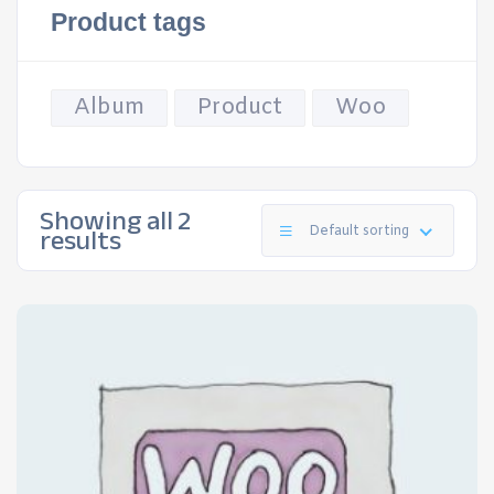
Product tags
Album
Product
Woo
Showing all 2
results
Default sorting