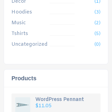
Decor
(1)
Hoodies
(3)
Music
(2)
Tshirts
(5)
Uncategorized
(0)
Products
WordPress Pennant
$
11.05