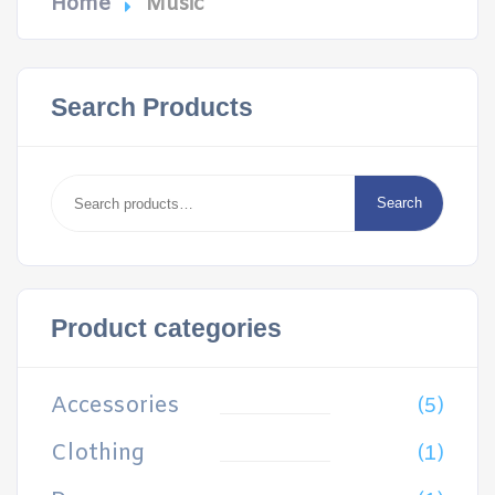
Home
Music
Search Products
Search
for:
Search
Product categories
Accessories
(5)
Clothing
(1)