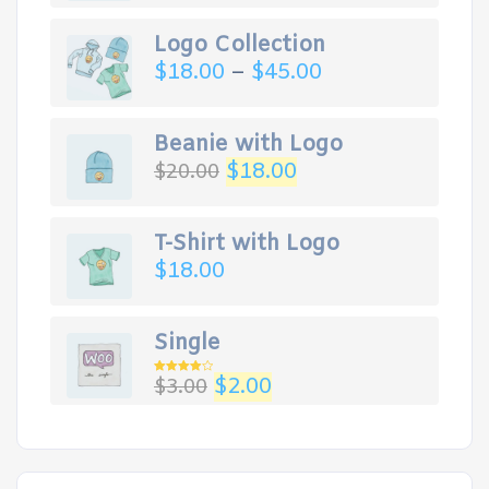
Logo Collection
$
18.00
–
$
45.00
Beanie with Logo
$
18.00
$
20.00
T-Shirt with Logo
$
18.00
Single
$
2.00
$
3.00
Rated
4.00
out
of 5