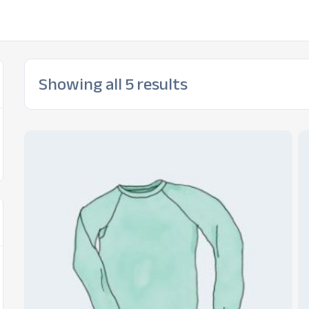
Showing all 5 results