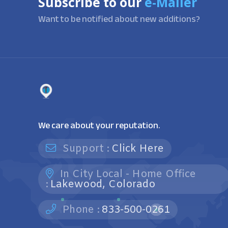
Subscribe to our
e-Mailer
Want to be notified about new additions?
We care about your reputation.
Support :
Click Here
In City Local - Home Office
:
Lakewood, Colorado
Phone :
833-500-0261