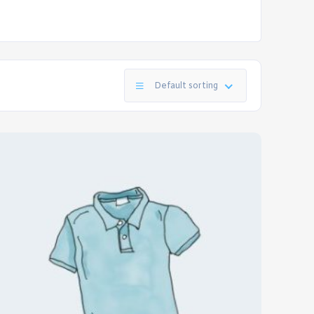
Default sorting