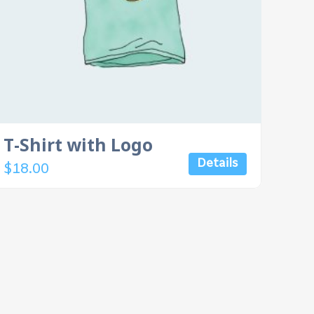
T-Shirt with Logo
Details
$
18.00