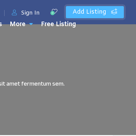
Add Listing
Sign In
0
s
More
Free Listing
u, sit amet fermentum sem.