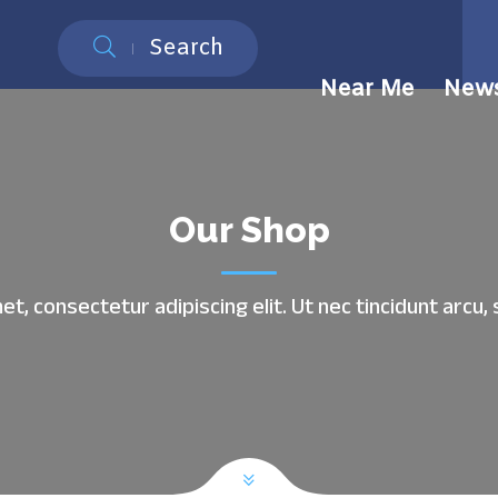
Search
Near Me
New
Our Shop
t, consectetur adipiscing elit. Ut nec tincidunt arc