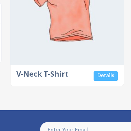
V-Neck T-Shirt
Details