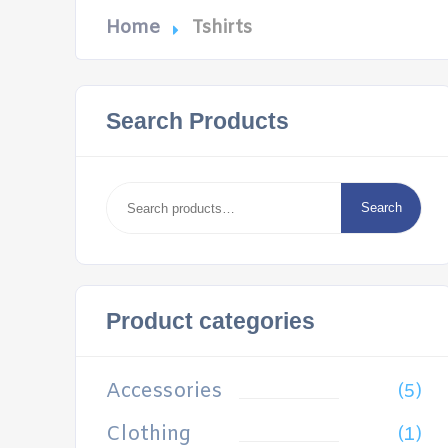
Home
Tshirts
Search Products
Search
for:
Search
Product categories
Accessories
(5)
Clothing
(1)