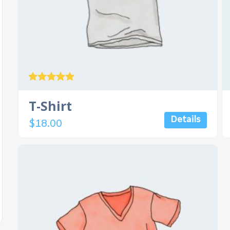
Rated
5.00
T-Shirt
out of 5
Details
$
18.00