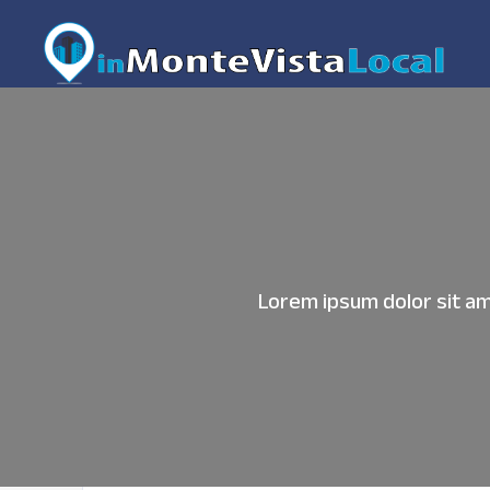
Lorem ipsum dolor sit ame