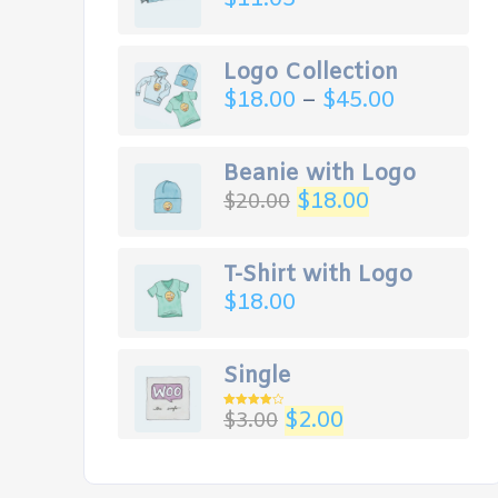
Logo Collection
$
18.00
–
$
45.00
Beanie with Logo
$
18.00
$
20.00
T-Shirt with Logo
$
18.00
Single
$
2.00
$
3.00
Rated
4.00
out
of 5