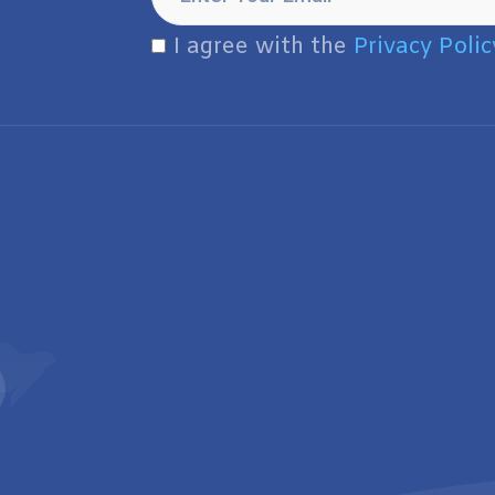
I agree with the
Privacy Polic