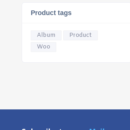
Product tags
Album
Product
Woo