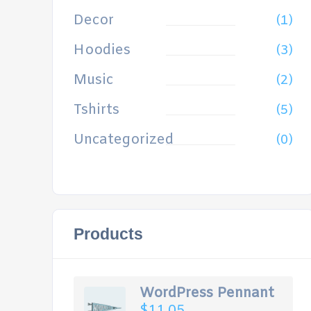
Decor
(1)
Hoodies
(3)
Music
(2)
Tshirts
(5)
Uncategorized
(0)
Products
WordPress Pennant
$
11.05