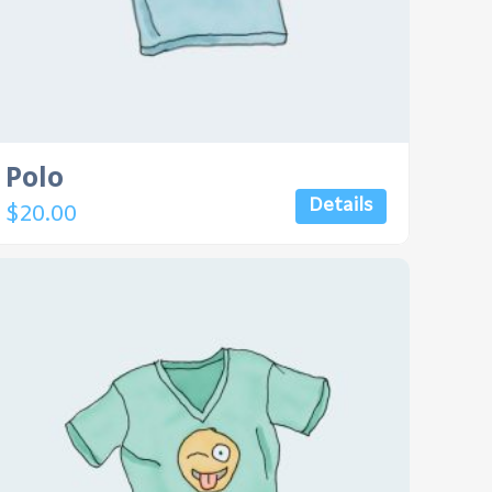
Polo
Details
$
20.00