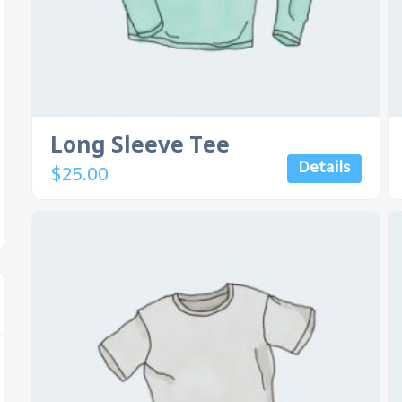
Long Sleeve Tee
Details
$
25.00