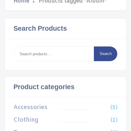
Home
Products tagged “Album”
Search Products
Search
for:
Search
Product categories
Accessories
(5)
Clothing
(1)