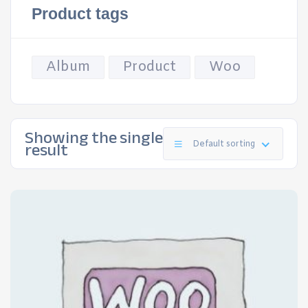
Product tags
Album
Product
Woo
Showing the single
result
Default sorting