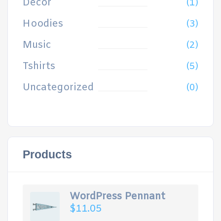
Decor
(1)
Hoodies
(3)
Music
(2)
Tshirts
(5)
Uncategorized
(0)
Products
WordPress Pennant
$
11.05