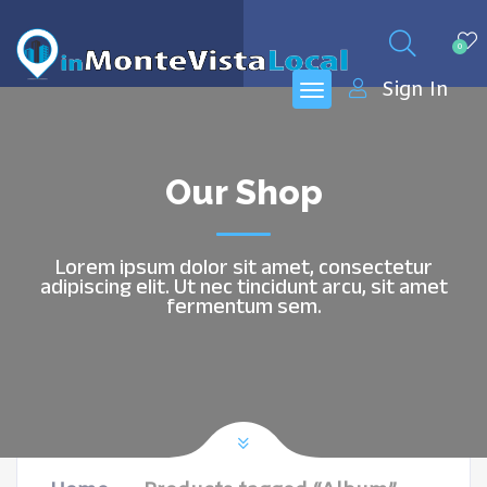
0
Sign In
Our Shop
Lorem ipsum dolor sit amet, consectetur
adipiscing elit. Ut nec tincidunt arcu, sit amet
fermentum sem.