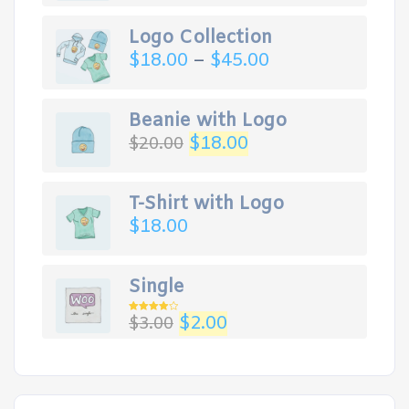
Logo Collection
$
18.00
–
$
45.00
Beanie with Logo
$
18.00
$
20.00
T-Shirt with Logo
$
18.00
Single
$
2.00
$
3.00
Rated
4.00
out
of 5