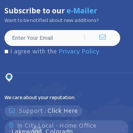
Subscribe to our
e-Mailer
Want to be notified about new additions?
I agree with the
Privacy Policy
We care about your reputation.
Support :
Click Here
In City Local - Home Office
:
Lakewood, Colorado