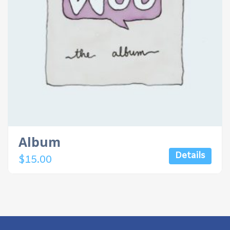
Album
Details
$
15.00