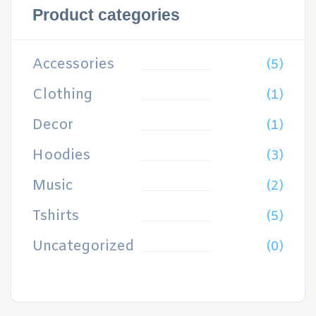
Product categories
Accessories
(5)
Clothing
(1)
Decor
(1)
Hoodies
(3)
Music
(2)
Tshirts
(5)
Uncategorized
(0)