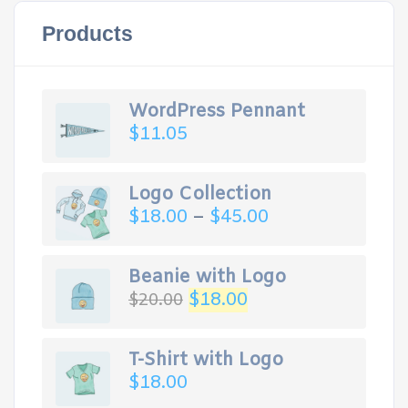
Products
WordPress Pennant
$
11.05
Logo Collection
$
18.00
–
$
45.00
Beanie with Logo
$
18.00
$
20.00
T-Shirt with Logo
$
18.00