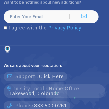
Want to be notified about new additions?
I agree with the
Privacy Policy
We care about your reputation.
Support :
Click Here
In City Local - Home Office
:
Lakewood, Colorado
Phone :
833-500-0261