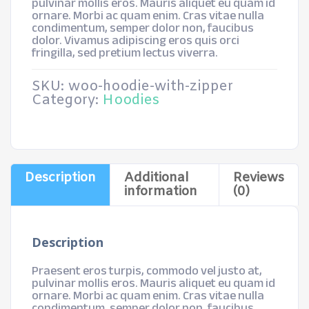
pulvinar mollis eros. Mauris aliquet eu quam id
ornare. Morbi ac quam enim. Cras vitae nulla
condimentum, semper dolor non, faucibus
dolor. Vivamus adipiscing eros quis orci
fringilla, sed pretium lectus viverra.
SKU:
woo-hoodie-with-zipper
Category:
Hoodies
Description
Additional
Reviews
information
(0)
Description
Praesent eros turpis, commodo vel justo at,
pulvinar mollis eros. Mauris aliquet eu quam id
ornare. Morbi ac quam enim. Cras vitae nulla
condimentum, semper dolor non, faucibus