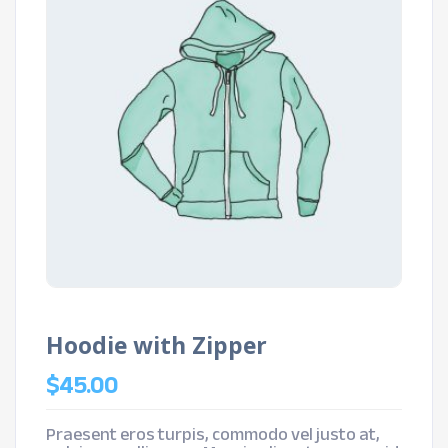
Hoodie with Zipper
$
45.00
Praesent eros turpis, commodo vel justo at,