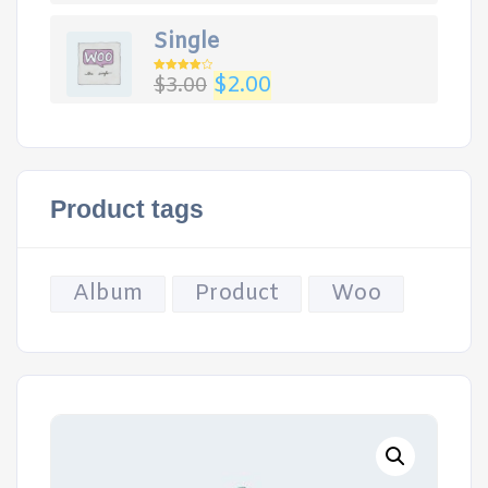
Single
$
2.00
$
3.00
Rated
4.00
out
of 5
Product tags
Album
Product
Woo