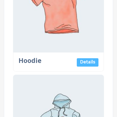
Hoodie
Details