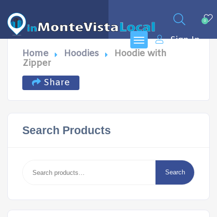
0
Sign In
Home
Hoodies
Hoodie with
Zipper
Share
Search Products
Search
for:
Search