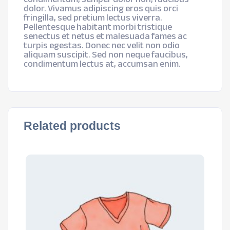
dolor. Vivamus adipiscing eros quis orci
fringilla, sed pretium lectus viverra.
Pellentesque habitant morbi tristique
senectus et netus et malesuada fames ac
turpis egestas. Donec nec velit non odio
aliquam suscipit. Sed non neque faucibus,
condimentum lectus at, accumsan enim.
Related products