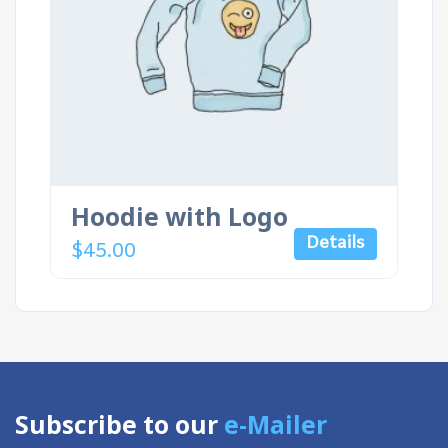
Hoodie with Logo
Details
$
45.00
Subscribe to our
e-Mailer